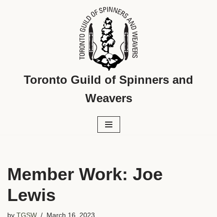
Skip
to
content
Toronto Guild of Spinners and
Weavers
Member Work: Joe
Lewis
by
TGSW
March 16, 2023