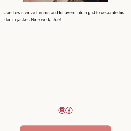
Joe Lewis wove thrums and leftovers into a grid to decorate his
denim jacket. Nice work, Joe!