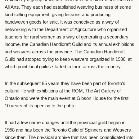
All Arts. They each had established weaving business of some
kind selling equipment, giving lessons and producing
handwoven goods for sale. It was conceived as a way of
networking with the Department of Agriculture who organized
teachers for rural women as a way of generating a secondary
income, the Canadian Handicraft Guild and its annual exhibitions
and weavers across the province. The Canadian Handicraft
Guild had stopped trying to keep weavers organized in 1936, at
which point local guilds started to form across the country.
In the subsequent 85 years they have been part of Toronto’s
cultural life with exhibitions at the ROM, The Art Gallery of
Ontario and were the main event at Gibson House for the first
10 years of its opening to the public.
It had a few name changes until the provincial guild began in
1958 and has been the Toronto Guild of Spinners and Weavers
since then. The physical archive that has been consolidated into