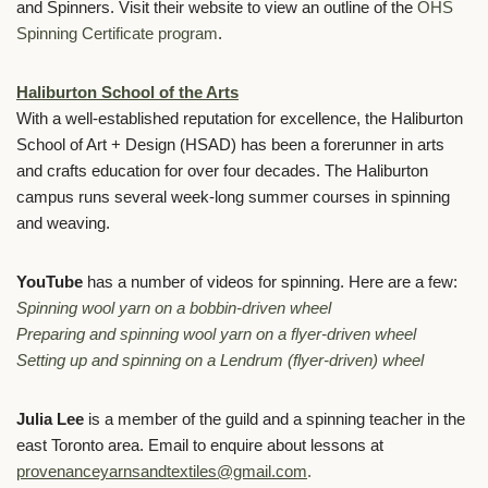
and Spinners. Visit their website to view
an outline of the
OHS
Spinning Certificate program
.
Haliburton School of the Arts
With a well-established reputation for excellence, the Haliburton
School of Art + Design (HSAD) has been a forerunner in arts
and crafts education for over four decades. The Haliburton
campus runs several week-long summer courses in spinning
and weaving.
YouTube
has a number of videos for spinning. Here are a few:
Spinning wool yarn on a bobbin-driven wheel
Preparing and spinning wool yarn on a flyer-driven wheel
Setting up and spinning on a Lendrum (flyer-driven) wheel
Julia Lee
is a member of the guild and a spinning teacher in the
east Toronto area. Email to enquire about lessons at
provenanceyarnsandtextiles@gmail.com
.