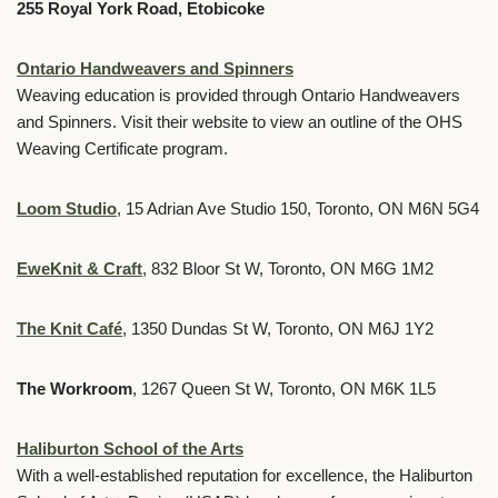
255 Royal York Road, Etobicoke
Ontario Handweavers and Spinners
Weaving education is provided through Ontario Handweavers
and Spinners. Visit their website to view an outline of the OHS
Weaving Certificate program.
Loom Studio
, 15 Adrian Ave Studio 150, Toronto, ON M6N 5G4
EweKnit & Craft
, 832 Bloor St W, Toronto, ON M6G 1M2
The Knit Café
, 1350 Dundas St W, Toronto, ON M6J 1Y2
The Workroom
, 1267 Queen St W, Toronto, ON M6K 1L5
Haliburton School of the Arts
With a well-established reputation for excellence, the Haliburton