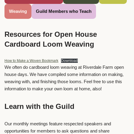
Weaving
Guild Members who Teach
Resources for Open House
Cardboard Loom Weaving
How to Make a Woven Bookmark
Download
We often do cardboard loom weaving at Riverdale Farm open
house days. We have compiled some information on making,
weaving with, and finishing those looms. Feel free to use this
information to make your own loom at home, also!
Learn with the Guild
Our monthly meetings feature respected speakers and
opportunities for members to ask questions and share