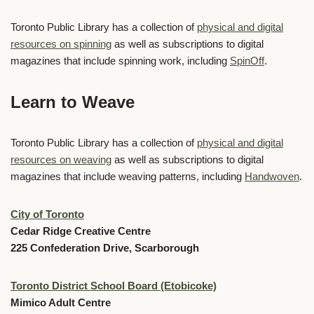
Toronto Public Library has a collection of
physical and digital
resources on spinning
as well as subscriptions to digital
magazines that include spinning work, including
SpinOff
.
Learn to Weave
Toronto Public Library has a collection of
physical and digital
resources on weaving
as well as subscriptions to digital
magazines that include weaving patterns, including
Handwoven
.
City of Toronto
Cedar Ridge Creative Centre
225 Confederation Drive, Scarborough
Toronto District School Board (Etobicoke)
Mimico Adult Centre