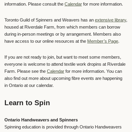
information. Please consult the
Calendar
for more information.
Toronto Guild of Spinners and Weavers has an
extensive library
,
housed at Riverdale Farm, from which members can borrow
during in-person meetings or by arrangement.
Members
also
have access to our online resources at the
Member’s Page
.
If you are not ready to join, but want to meet some members,
everyone is welcome to attend textile work dropins at Riverdale
Farm. Please see the
Calendar
for more information. You can
also find out more about upcoming fibre events are happening
in Ontario at our calendar.
Learn to Spin
Ontario Handweavers and Spinners
Spinning education is provided through
Ontario Handweavers