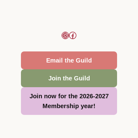
Email the Guild
Join the Guild
Join now for the 2026-2027
Membership year!