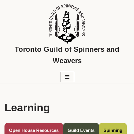
Skip
to
content
Toronto Guild of Spinners and
Weavers
Learning
Open House Resources
Guild Events
Spinning