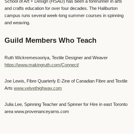
School of Art + Design (HSAD) has been a forerunner in arts
and crafts education for over four decades. The Haliburton
campus runs several week-long summer courses in spinning
and weaving.
Guild Members Who Teach
Ruth Wickremesooriya, Textile Designer and Weaver
https://www.makingruth.com/Connect/
Joe Lewis, Fibre Quarterly E-Zine of Canadian Fibre and Textile
Arts
www.velvethighway.com
Julia Lee, Spinning Teacher and Spinner for Hire in east Toronto
area www.provenanceyarns.com