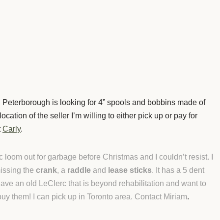
 Peterborough is looking for 4” spools and bobbins made of
cation of the seller I’m willing to either pick up or pay for
t
Carly
.
oom out for garbage before Christmas and I couldn’t resist. I
 missing the
crank
, a
raddle
and
lease sticks
. It has a 5 dent
 have an old LeClerc that is beyond rehabilitation and want to
 buy them! I can pick up in Toronto area. Contact Miriam
.