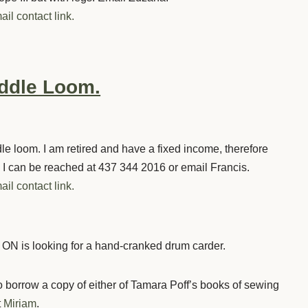
ail contact link.
eddle Loom.
dle loom. I am retired and have a fixed income, therefore
I can be reached at 437 344 2016 or email Francis.
ail contact link.
 ON is looking for a hand-cranked drum carder.
borrow a copy of either of Tamara Poff’s books of sewing
t
Miriam
.