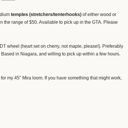
edium
temples (stretchers/tenterhooks)
of either wood or
in the range of $50. Available to pick up in the GTA. Please
T wheel (heart set on cherry, not maple, please!). Preferably
Based in Niagara, and willing to pick up within a few hours.
 for my 45″ Mira loom. If you have something that might work,