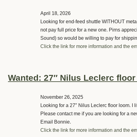
April 18, 2026
Looking for end-feed shuttle WITHOUT metal ti
not pay full price for a new one. Pirns apprec
Sound) so would be willing to pay for shippi
Click the link for more information and the em
Wanted: 27″ Nilus Leclerc floo
November 26, 2025
Looking for a 27″ Nilus Leclerc floor loom. I
Please contact me if you are looking for a new
Email Bonnie.
Click the link for more information and the em