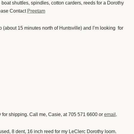
 boat shuttles, spindles, cotton carders, reeds for a Dorothy
ease Contact
Preetam
io (about 15 minutes north of Huntsville) and I’m looking for
ay for shipping. Call me, Casie, at 705 571 6600 or
email
.
 used, 8 dent, 16 inch reed for my LeClerc Dorothy loom.