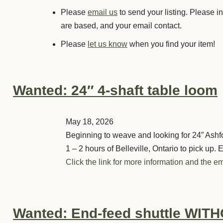
Please
email us
to send your listing. Please i
are based, and your email contact.
Please
let us know
when you find your item!
Wanted: 24″ 4-shaft table loom
May 18, 2026
Beginning to weave and looking for 24” Ashfor
1 – 2 hours of Belleville, Ontario to pick up. 
Click the link for more information and the em
Wanted: End-feed shuttle WITHO