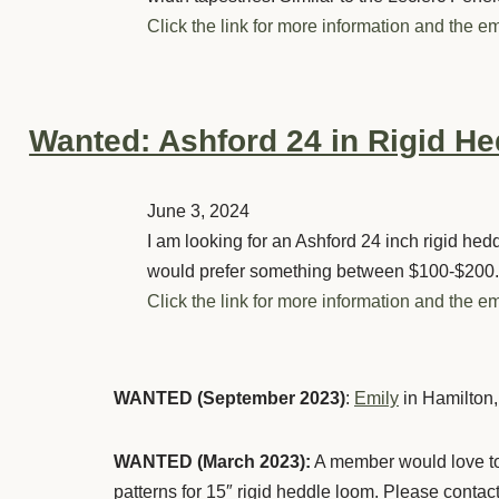
Click the link for more information and the em
Wanted: Ashford 24 in Rigid H
June 3, 2024
I am looking for an Ashford 24 inch rigid hed
would prefer something between $100-$200. 
Click the link for more information and the em
WANTED (September 2023)
:
Emily
in Hamilton,
WANTED (March 2023):
A member would love to 
patterns for 15″ rigid heddle loom. Please contac