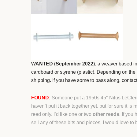
WANTED (September 2022):
a weaver based in
cardboard or styrene (plastic). Depending on the lo
shipping. If you have some to pass along, contac
FOUND:
Someone put a 1950s 45″ Nilus LeClerc l
haven’t put it back together yet, but for sure it is
reed only. I’d like one or two
other reeds
. If you
sell any of these bits and pieces, I would love to