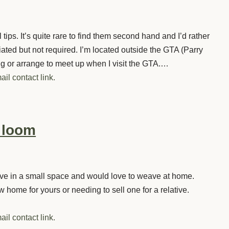
ps. It’s quite rare to find them second hand and I’d rather
iated but not required. I’m located outside the GTA (Parry
ng or arrange to meet up when I visit the GTA.…
ail contact link.
r loom
 live in a small space and would love to weave at home.
 home for yours or needing to sell one for a relative.
ail contact link.