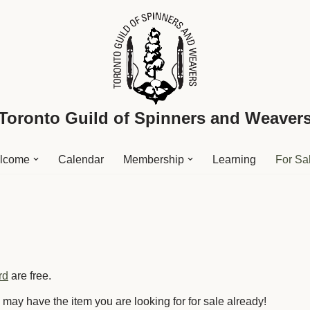
Toronto Guild of Spinners and Weaver
lcome
Calendar
Membership
Learning
For Sa
rd
are free.
ay have the item you are looking for for sale already!