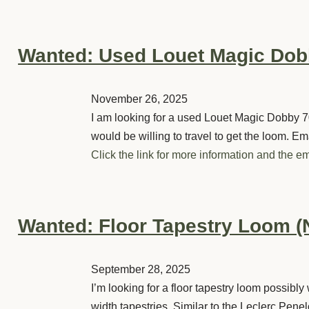
Wanted: Used Louet Magic Do
November 26, 2025
I am looking for a used Louet Magic Dobby 7
would be willing to travel to get the loom. Em
Click the link for more information and the em
Wanted: Floor Tapestry Loom (
September 28, 2025
I’m looking for a floor tapestry loom possib
width tapestries. Similar to the Leclerc Penel