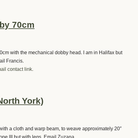
bby 70cm
0cm with the mechanical dobby head. I am in Halifax but
ail Francis.
ail contact link.
North York)
ly with a cloth and warp beam, to weave approximately 20″
ope III but with legs. Email Zuzana.