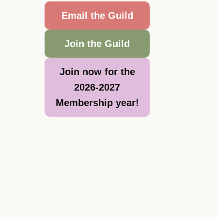
Email the Guild
Join the Guild
Join now for the
2026-2027
Membership year!