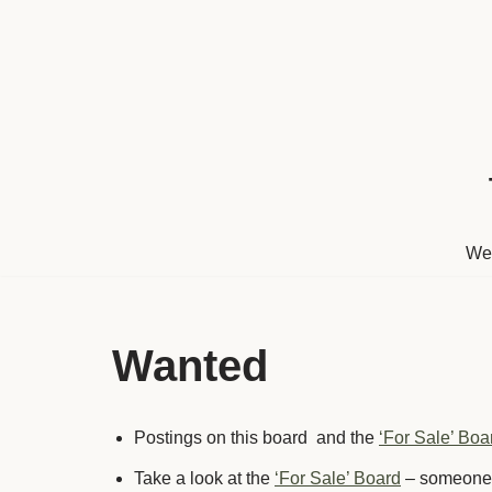
Skip
to
content
We
Wanted
Postings on this board and the
‘For Sale’ Boa
Take a look at the
‘For Sale’ Board
– someone m