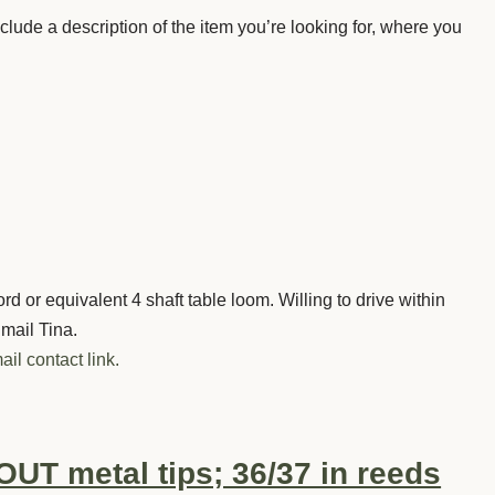
nclude a description of the item you’re looking for, where you
d or equivalent 4 shaft table loom. Willing to drive within
Email Tina.
ail contact link.
UT metal tips; 36/37 in reeds