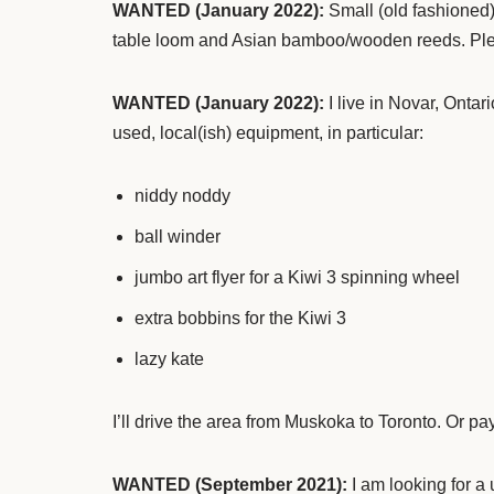
WANTED (January 2022):
Small (old fashioned)
table loom and Asian bamboo/wooden reeds. Pl
WANTED
(January 2022):
I live in Novar, Ontar
used, local(ish) equipment, in particular:
niddy noddy
ball winder
jumbo art flyer for a Kiwi 3 spinning wheel
extra bobbins for the Kiwi 3
lazy kate
I’ll drive the area from Muskoka to Toronto. Or p
WANTED (September 2021):
I am looking for a