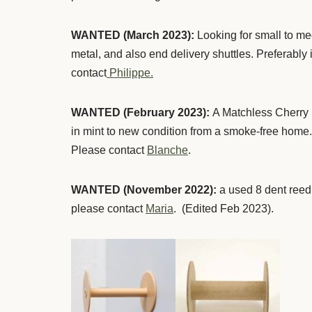
WANTED (March 2023):
Looking for small to m
metal, and also end delivery shuttles. Preferably 
contact
Philippe.
WANTED (February 2023):
A Matchless Cherry D
in mint to new condition from a smoke-free home. 
Please contact
Blanche
.
WANTED (November 2022):
a used 8 dent reed
please contact
Maria
. (Edited Feb 2023).