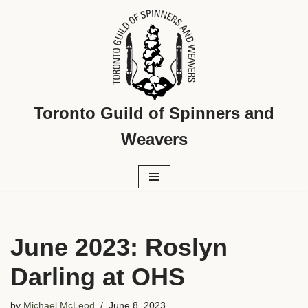
Skip
to
content
Toronto Guild of Spinners and
Weavers
June 2023: Roslyn
Darling at OHS
by
Michael McLeod
June 8, 2023