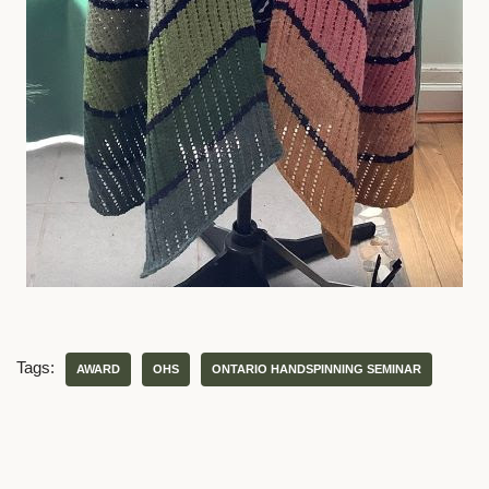
Tags:
AWARD
OHS
ONTARIO HANDSPINNING SEMINAR