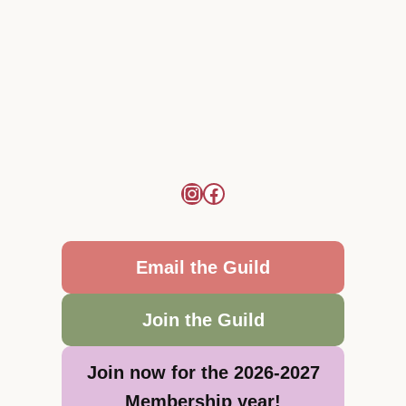
Email the Guild
Join the Guild
Join now for the 2026-2027
Membership year!