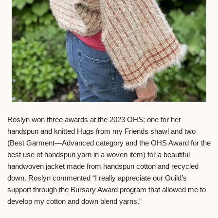
Roslyn won three awards at the 2023 OHS: one for her
handspun and knitted Hugs from my Friends shawl and two
(Best Garment—Advanced category and the OHS Award for the
best use of handspun yarn in a woven item) for a beautiful
handwoven jacket made from handspun cotton and recycled
down. Roslyn commented “I really appreciate our Guild’s
support through the Bursary Award program that allowed me to
develop my cotton and down blend yarns.”