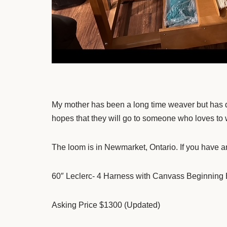
My mother has been a long time weaver but has dec
hopes that they will go to someone who loves to
The loom is in Newmarket, Ontario. If you have an
60″ Leclerc- 4 Harness with Canvass Beginning
Asking Price $1300 (Updated)