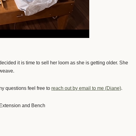
ided it is time to sell her loom as she is getting older. She
 weave.
y questions feel free to
reach out by email to me (Diane)
.
 Extension and Bench