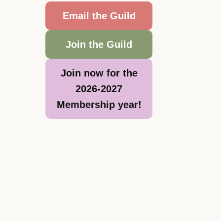
Email the Guild
Join the Guild
Join now for the
2026-2027
Membership year!