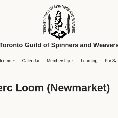
Toronto Guild of Spinners and Weaver
lcome
Calendar
Membership
Learning
For Sa
lerc Loom (Newmarket)