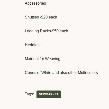
Accessories
Shuttles -$20 each
Loading Racks-$50 each
Heddles
Material for Weaving
Cones of White and also other Multi-colors
Tags:
NEWMARKET