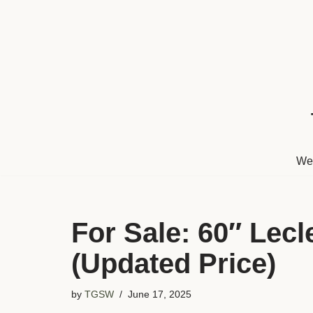
Skip
to
content
We
For Sale: 60″ Lec
(Updated Price)
by
TGSW
June 17, 2025