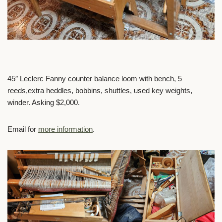
45″ Leclerc Fanny counter balance loom with bench, 5
reeds,extra heddles, bobbins, shuttles, used key weights,
winder. Asking $2,000.
Email for
more information
.