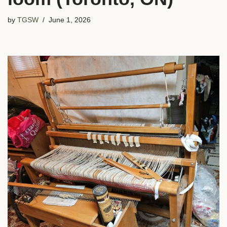
by
TGSW
June 1, 2026