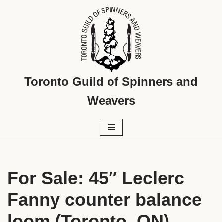
Skip
to
content
Toronto Guild of Spinners and
Weavers
For Sale: 45″ Leclerc
Fanny counter balance
loom (Toronto, ON)