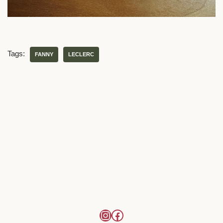
Tags:
FANNY
LECLERC