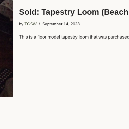
Sold: Tapestry Loom (Beach
by
TGSW
September 14, 2023
This is a floor model tapestry loom that was purchas