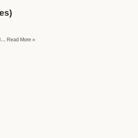
es)
ed…
Read More »