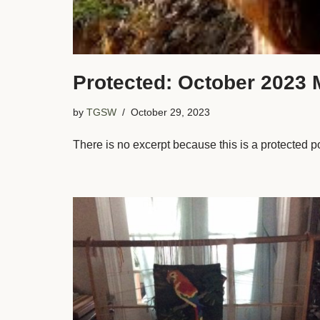
Protected: October 2023 
by
TGSW
October 29, 2023
There is no excerpt because this is a protected p