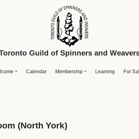
Toronto Guild of Spinners and Weaver
lcome
Calendar
Membership
Learning
For Sa
oom (North York)