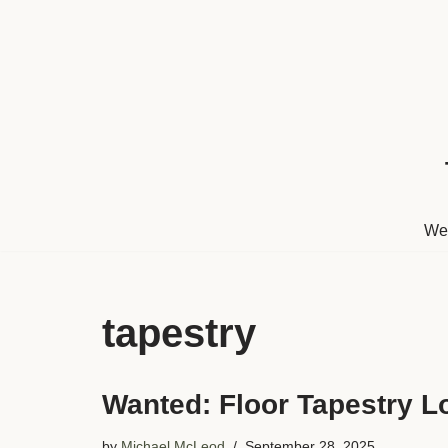
Skip
to
content
We
tapestry
Wanted: Floor Tapestry L
by
Michael McLeod
September 28, 2025