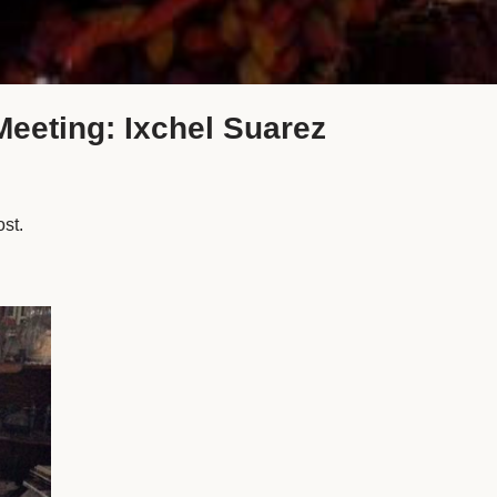
Meeting: Ixchel Suarez
ost.