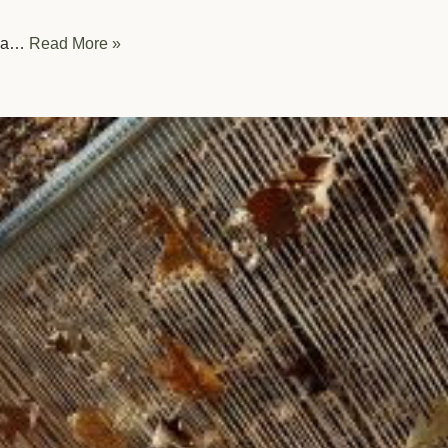
th a…
Read More »