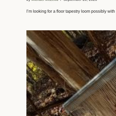
I’m looking for a floor tapestry loom possibly wi