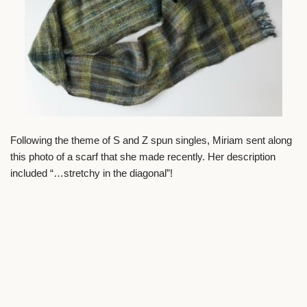
Following the theme of S and Z spun singles, Miriam sent along
this photo of a scarf that she made recently. Her description
included “…stretchy in the diagonal”!