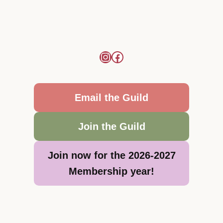
Email the Guild
Join the Guild
Join now for the 2026-2027
Membership year!