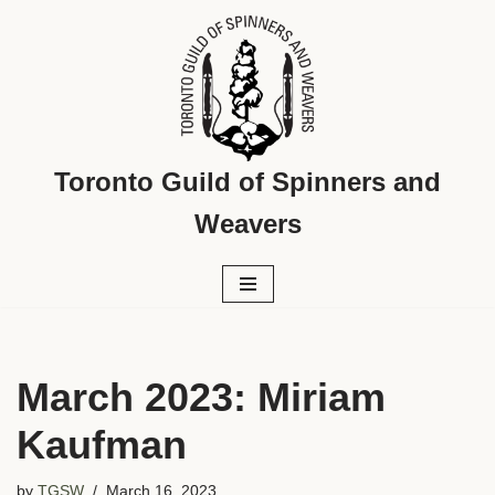
Skip
to
content
Toronto Guild of Spinners and
Weavers
March 2023: Miriam
Kaufman
by
TGSW
March 16, 2023