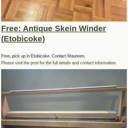
Free: Antique Skein Winder
(Etobicoke)
Free, pick up in Etobicoke. Contact Maureen.
Please visit the post for the full details and contact information.