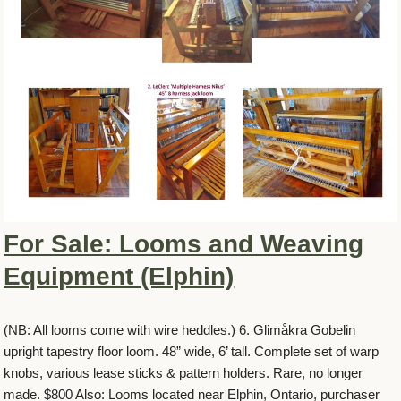
For Sale: Looms and Weaving
Equipment (Elphin)
(NB: All looms come with wire heddles.) 6. Glimåkra Gobelin
upright tapestry floor loom. 48” wide, 6’ tall. Complete set of warp
knobs, various lease sticks & pattern holders. Rare, no longer
made. $800 Also: Looms located near Elphin, Ontario, purchaser