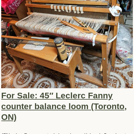
For Sale: 45″ Leclerc Fanny
counter balance loom (Toronto,
ON)