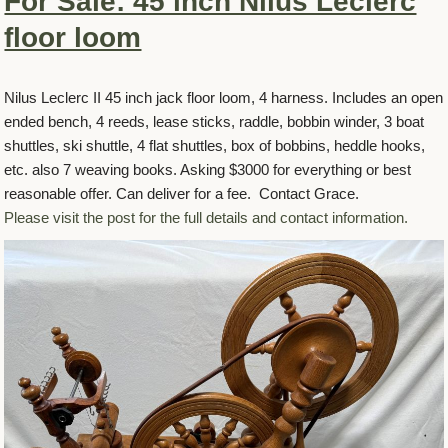
For Sale: 45 inch Nilus Leclerc
floor loom
Nilus Leclerc II 45 inch jack floor loom, 4 harness. Includes an open
ended bench, 4 reeds, lease sticks, raddle, bobbin winder, 3 boat
shuttles, ski shuttle, 4 flat shuttles, box of bobbins, heddle hooks,
etc. also 7 weaving books. Asking $3000 for everything or best
reasonable offer. Can deliver for a fee. Contact Grace.
Please visit the post for the full details and contact information.