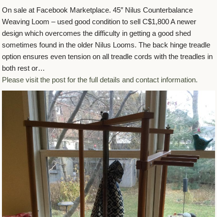
On sale at Facebook Marketplace. 45″ Nilus Counterbalance
Weaving Loom – used good condition to sell C$1,800 A newer
design which overcomes the difficulty in getting a good shed
sometimes found in the older Nilus Looms. The back hinge treadle
option ensures even tension on all treadle cords with the treadles in
both rest or…
Please visit the post for the full details and contact information.