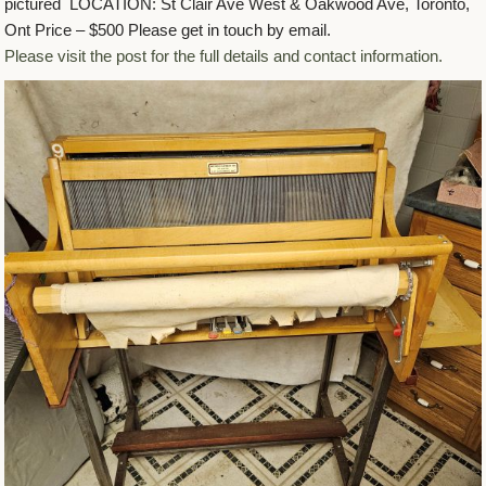
pictured LOCATION: St Clair Ave West & Oakwood Ave, Toronto,
Ont Price – $500 Please get in touch by email.
Please visit the post for the full details and contact information.