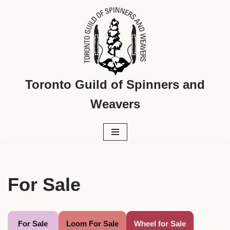
Skip
to
content
Toronto Guild of Spinners and
Weavers
For Sale
For Sale
Loom For Sale
Wheel for Sale