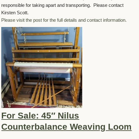
responsible for taking apart and transporting. Please contact
Kirsten Scott.
Please visit the post for the full details and contact information.
For Sale: 45″ Nilus
Counterbalance Weaving Loom