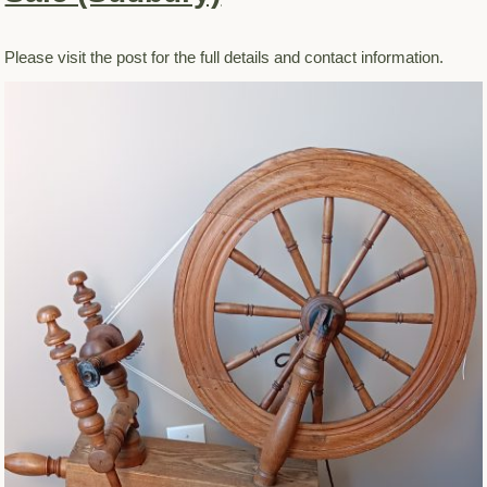
Please visit the post for the full details and contact information.