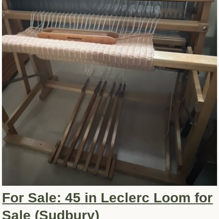
For Sale: 45 in Leclerc Loom for
Sale (Sudbury)