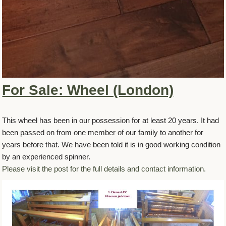
For Sale: Wheel (London)
This wheel has been in our possession for at least 20 years. It had
been passed on from one member of our family to another for
years before that. We have been told it is in good working condition
by an experienced spinner.
Please visit the post for the full details and contact information.