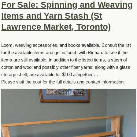
For Sale: Spinning and Weaving
Items and Yarn Stash (St
Lawrence Market, Toronto)
Loom, weaving accessories, and books available. Consult the list
for the available items and get in touch with Richard to see if the
items are still available. In addition to the listed items, a stash of
cotton and wool and possibly other fiber yarns, along with a glass
storage shelf, are available for $100 altogether.…
Please visit the post for the full details and contact information.