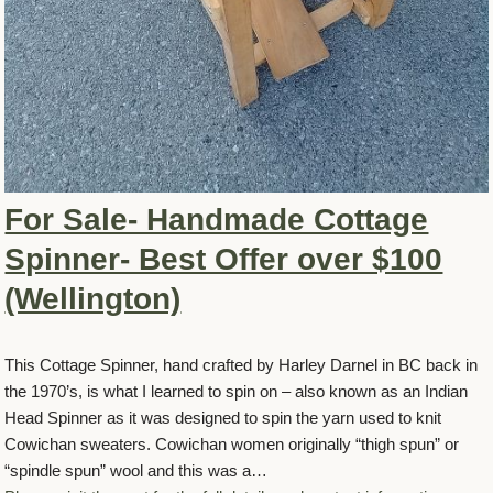
For Sale- Handmade Cottage
Spinner- Best Offer over $100
(Wellington)
This Cottage Spinner, hand crafted by Harley Darnel in BC back in
the 1970’s, is what I learned to spin on – also known as an Indian
Head Spinner as it was designed to spin the yarn used to knit
Cowichan sweaters. Cowichan women originally “thigh spun” or
“spindle spun” wool and this was a…