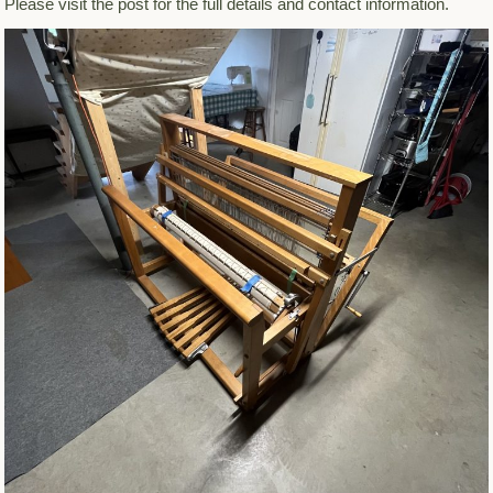
Please visit the post for the full details and contact information.