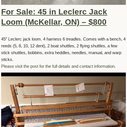
For Sale: 45 in Leclerc Jack
Loom (McKellar, ON) – $800
45” Leclerc jack loom. 4 harness 6 treadles. Comes with a bench, 4
reeds (5, 8, 10, 12 dent), 2 boat shuttles, 2 flying shuttles, a few
stick shuttles, bobbins, extra heddles, needles, manual, and warp
sticks.
Please visit the post for the full details and contact information.