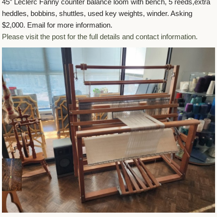
45″ Leclerc Fanny counter balance loom with bench, 5 reeds,extra
heddles, bobbins, shuttles, used key weights, winder. Asking
$2,000. Email for more information.
Please visit the post for the full details and contact information.