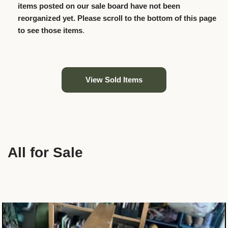
items posted on our sale board have not been
reorganized yet. Please scroll to the bottom of this page
to see those items
.
View Sold Items
All for Sale