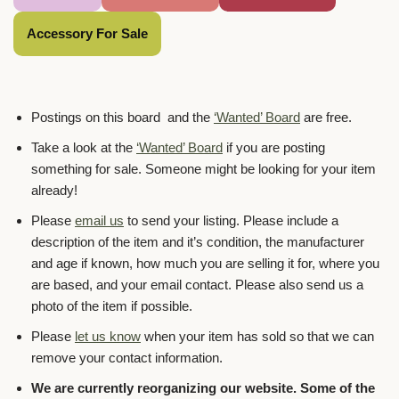
Accessory For Sale
Postings on this board and the
‘Wanted’ Board
are free.
Take a look at the
‘Wanted’ Board
if you are posting
something for sale. Someone might be looking for your item
already!
Please
email us
to send your listing. Please include a
description of the item and it’s condition, the manufacturer
and age if known, how much you are selling it for, where you
are based, and your email contact. Please also send us a
photo of the item if possible.
Please
let us know
when your item has sold so that we can
remove your contact information.
We are currently reorganizing our website. Some of the