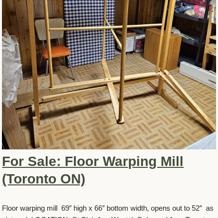
For Sale: Floor Warping Mill
(Toronto ON)
Floor warping mill 69″ high x 66″ bottom width, opens out to 52″ as