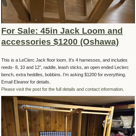
For Sale: 45in Jack Loom and
accessories $1200 (Oshawa)
This is a LeClerc Jack floor loom. It’s 4 harnesses, and includes
reeds- 8, 10 and 12”, raddle, leash sticks, an open ended Leclerc
bench, extra heddles, bobbins. I’m asking $1200 for everything.
Email Eleanor for details.
Please visit the post for the full details and contact information.