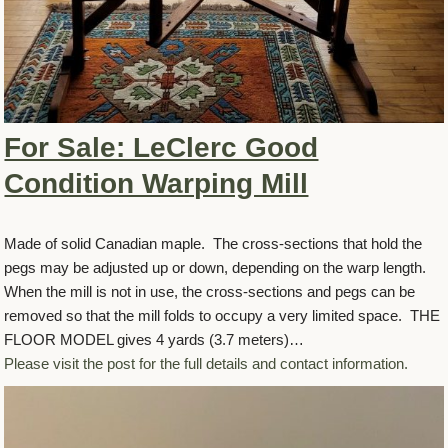
For Sale: LeClerc Good
Condition Warping Mill
Made of solid Canadian maple. The cross-sections that hold the
pegs may be adjusted up or down, depending on the warp length.
When the mill is not in use, the cross-sections and pegs can be
removed so that the mill folds to occupy a very limited space. THE
FLOOR MODEL gives 4 yards (3.7 meters)…
Please visit the post for the full details and contact information.