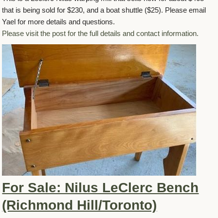
that is being sold for $230, and a boat shuttle ($25). Please email
Yael for more details and questions.
Please visit the post for the full details and contact information.
For Sale: Nilus LeClerc Bench
(Richmond Hill/Toronto)