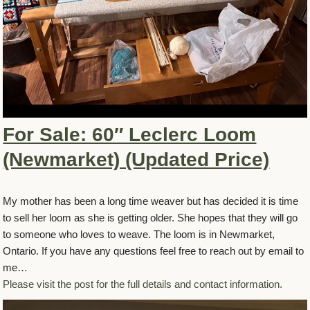
For Sale: 60″ Leclerc Loom
(Newmarket) (Updated Price)
My mother has been a long time weaver but has decided it is time
to sell her loom as she is getting older. She hopes that they will go
to someone who loves to weave. The loom is in Newmarket,
Ontario. If you have any questions feel free to reach out by email to
me…
Please visit the post for the full details and contact information.