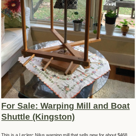
For Sale: Warping Mill and Boat
Shuttle (Kingston)
This is a Leclerc Nilus warping mill that sells new for about $468