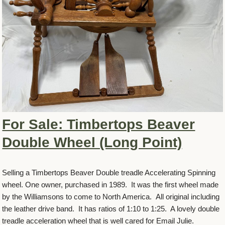
For Sale: Timbertops Beaver
Double Wheel (Long Point)
Selling a Timbertops Beaver Double treadle Accelerating Spinning
wheel. One owner, purchased in 1989. It was the first wheel made
by the Williamsons to come to North America. All original including
the leather drive band. It has ratios of 1:10 to 1:25. A lovely double
treadle acceleration wheel that is well cared for Email Julie.