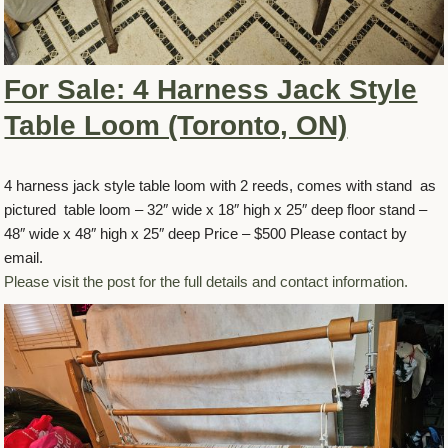
For Sale: 4 Harness Jack Style
Table Loom (Toronto, ON)
4 harness jack style table loom with 2 reeds, comes with stand as
pictured table loom – 32″ wide x 18″ high x 25″ deep floor stand –
48″ wide x 48″ high x 25″ deep Price – $500 Please contact by
email.
Please visit the post for the full details and contact information.