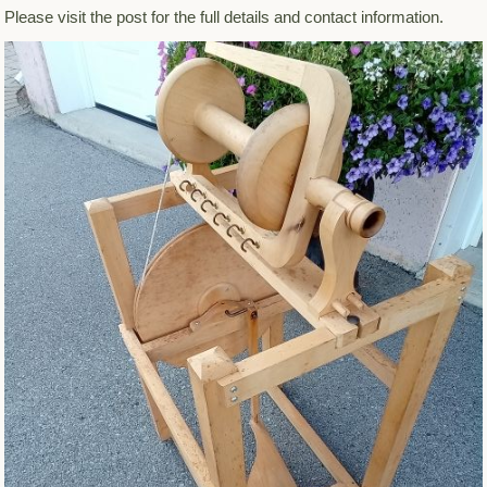
Please visit the post for the full details and contact information.