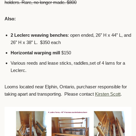
holders. Rare, no longer made. $800
Also:
2 Leclerc weaving benches
: open ended, 26” H x 44” L, and
26” H x 38” L. $350 each
Horizontal warping mill
$150
Various reeds and lease sticks, raddles,set of 4 lams for a
Leclerc.
Looms located near Elphin, Ontario, purchaser responsible for
taking apart and transporting. Please contact
Kirsten Scott
.