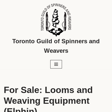
Skip
to
content
Toronto Guild of Spinners and
Weavers
For Sale: Looms and
Weaving Equipment
(Elphin)