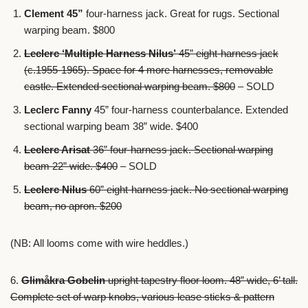
Clement
45”
four-harness jack. Great for rugs. Sectional
warping beam. $800
Leclerc ‘Multiple Harness Nilus’
45” eight-harness jack
(c.1955-1965). Space for 4 more harnesses, removable
castle. Extended sectional warping beam. $800
– SOLD
Leclerc Fanny
45” four-harness counterbalance. Extended
sectional warping beam 38” wide. $400
Leclerc Arisat
36” four-harness jack. Sectional warping
beam 22” wide. $400
– SOLD
Leclerc Nilus
60” eight-harness jack. No sectional warping
beam, no apron. $200
(NB: All looms come with wire heddles.)
6.
Glimåkra Gobelin
upright tapestry floor loom. 48” wide, 6’ tall.
Complete set of warp knobs, various lease sticks & pattern