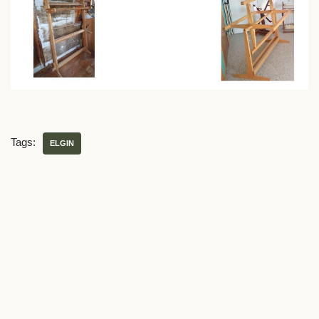
Tags:
ELGIN