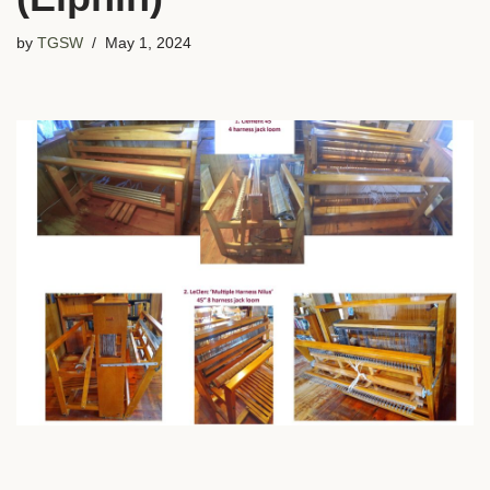
by
TGSW
May 1, 2024