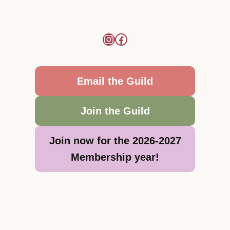
Email the Guild
Join the Guild
Join now for the 2026-2027
Membership year!