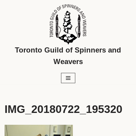
Skip
to
content
Toronto Guild of Spinners and
Weavers
IMG_20180722_195320