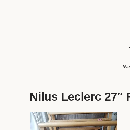
Skip
to
content
We
Nilus Leclerc 27″