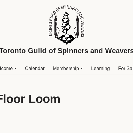
Toronto Guild of Spinners and Weaver
lcome
Calendar
Membership
Learning
For Sa
 Floor Loom