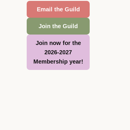
Email the Guild
Join the Guild
Join now for the
2026-2027
Membership year!