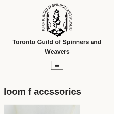
Skip
to
content
Toronto Guild of Spinners and
Weavers
loom f accssories