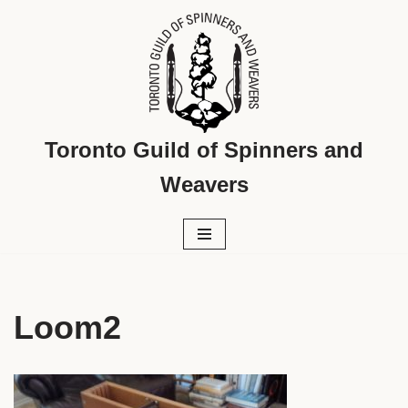
Skip
to
content
Toronto Guild of Spinners and
Weavers
Loom2