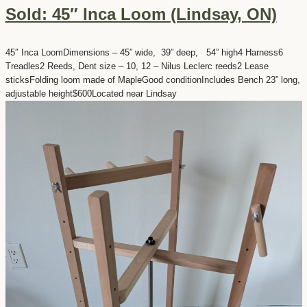
Sold: 45″ Inca Loom (Lindsay, ON)
45″ Inca LoomDimensions – 45” wide, 39” deep, 54” high4 Harness6
Treadles2 Reeds, Dent size – 10, 12 – Nilus Leclerc reeds2 Lease
sticksFolding loom made of MapleGood conditionIncludes Bench 23” long,
adjustable height$600Located near Lindsay