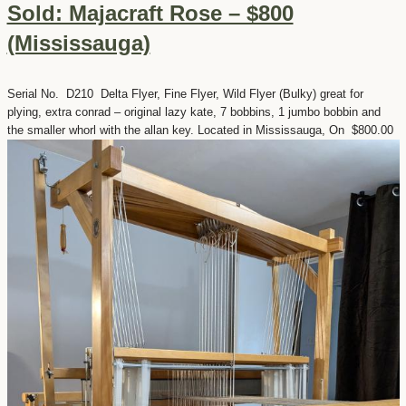
Sold: Majacraft Rose – $800
(Mississauga)
Serial No. D210 Delta Flyer, Fine Flyer, Wild Flyer (Bulky) great for
plying, extra conrad – original lazy kate, 7 bobbins, 1 jumbo bobbin and
the smaller whorl with the allan key. Located in Mississauga, On $800.00