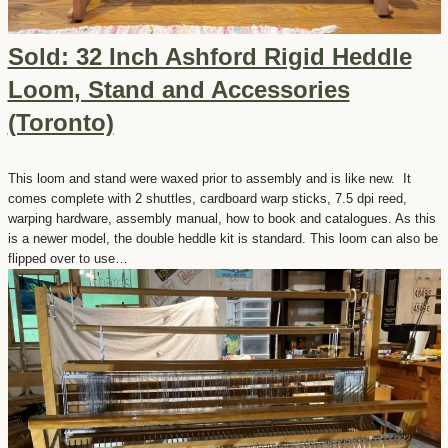
Sold: 32 Inch Ashford Rigid Heddle
Loom, Stand and Accessories
(Toronto)
This loom and stand were waxed prior to assembly and is like new. It
comes complete with 2 shuttles, cardboard warp sticks, 7.5 dpi reed,
warping hardware, assembly manual, how to book and catalogues. As this
is a newer model, the double heddle kit is standard. This loom can also be
flipped over to use…