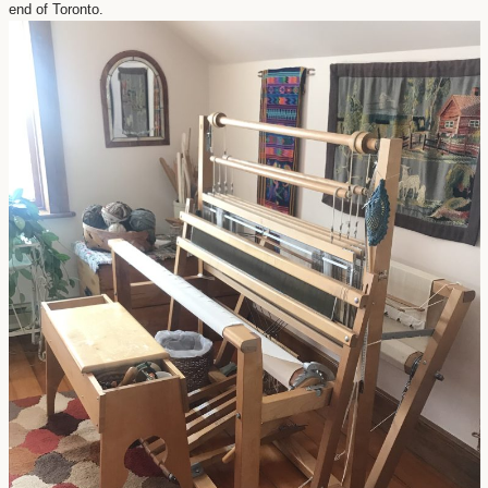
end of Toronto.