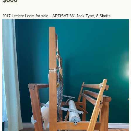
2017 Leclerc Loom for sale – ARTISAT 36″ Jack Type, 8 Shafts.