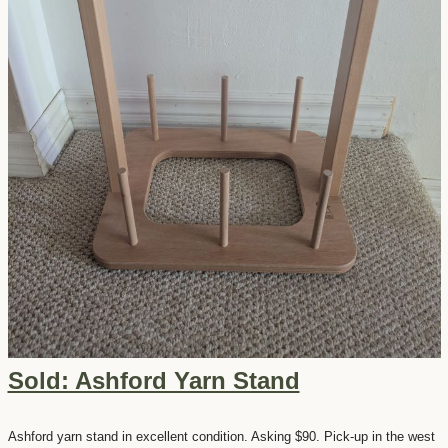
Sold: Ashford Yarn Stand
Ashford yarn stand in excellent condition. Asking $90. Pick-up in the west