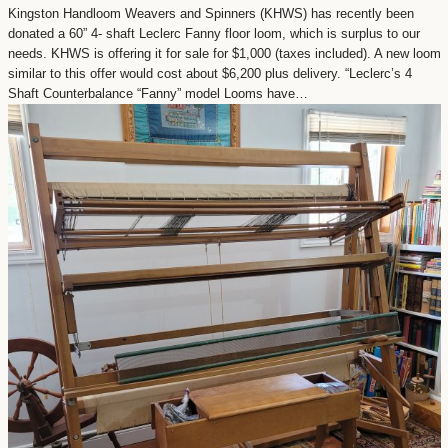
Kingston Handloom Weavers and Spinners (KHWS) has recently been
donated a 60” 4- shaft Leclerc Fanny floor loom, which is surplus to our
needs. KHWS is offering it for sale for $1,000 (taxes included). A new loom
similar to this offer would cost about $6,200 plus delivery. “Leclerc’s 4
Shaft Counterbalance “Fanny” model Looms have…