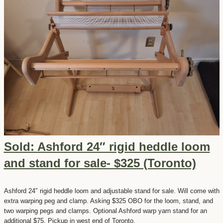
Sold: Ashford 24″ rigid heddle loom
and stand for sale- $325 (Toronto)
Ashford 24″ rigid heddle loom and adjustable stand for sale. Will come with
extra warping peg and clamp. Asking $325 OBO for the loom, stand, and
two warping pegs and clamps. Optional Ashford warp yarn stand for an
additional $75. Pickup in west end of Toronto.