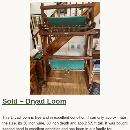
Sold – Dryad Loom
This Dryad loom is free and in excellent condition. I can only approximate
the size, its 36 inch wide, 30 inch depth and about 5.5 ft tall. It was bought
second hand in excellent condition and has been in our family for