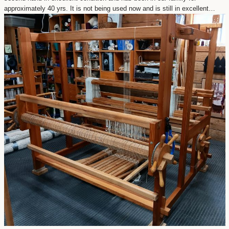
approximately 40 yrs. It is not being used now and is still in excellent…