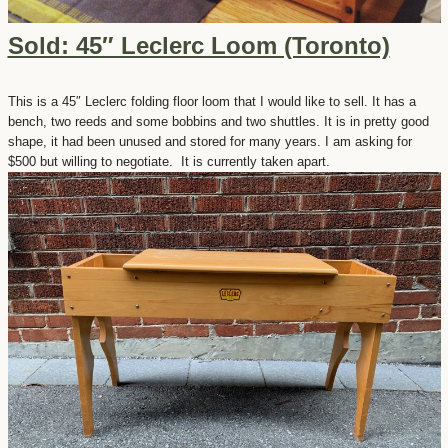
Sold: 45″ Leclerc Loom (Toronto)
This is a 45″ Leclerc folding floor loom that I would like to sell. It has a
bench, two reeds and some bobbins and two shuttles. It is in pretty good
shape, it had been unused and stored for many years. I am asking for
$500 but willing to negotiate. It is currently taken apart.