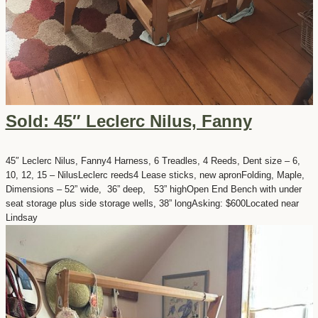
Sold: 45″ Leclerc Nilus, Fanny
45″ Leclerc Nilus, Fanny4 Harness, 6 Treadles, 4 Reeds, Dent size – 6,
10, 12, 15 – NilusLeclerc reeds4 Lease sticks, new apronFolding, Maple,
Dimensions – 52” wide, 36” deep, 53” highOpen End Bench with under
seat storage plus side storage wells, 38” longAsking: $600Located near
Lindsay