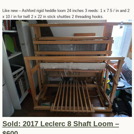
Like new – Ashford rigid heddle loom 24 inches 3 reeds: 1 x 7.5 / in and 2
x 10 / in for twill 2 x 22 in stick shuttles 2 threading hooks.
Sold: 2017 Leclerc 8 Shaft Loom –
$600