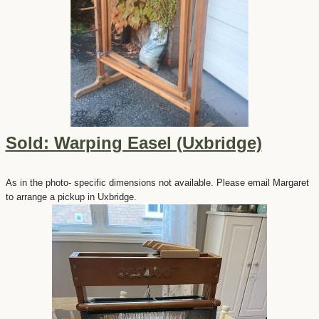
Sold: Warping Easel (Uxbridge)
As in the photo- specific dimensions not available. Please email Margaret
to arrange a pickup in Uxbridge.