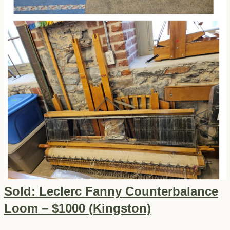
Sold: Leclerc Fanny Counterbalance
Loom – $1000 (Kingston)