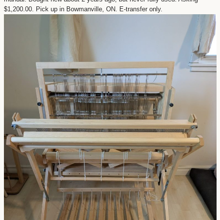
$1,200.00. Pick up in Bowmanville, ON. E-transfer only.