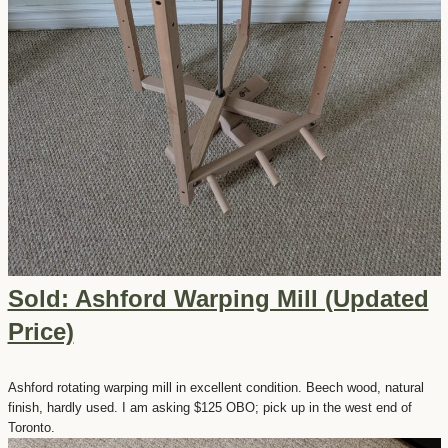
Sold: Ashford Warping Mill (Updated
Price)
Ashford rotating warping mill in excellent condition. Beech wood, natural
finish, hardly used. I am asking $125 OBO; pick up in the west end of
Toronto.