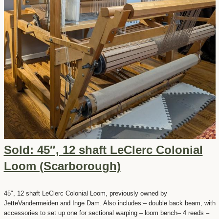
Sold: 45″, 12 shaft LeClerc Colonial
Loom (Scarborough)
45″, 12 shaft LeClerc Colonial Loom, previously owned by
JetteVandermeiden and Inge Dam. Also includes:– double back beam, with
accessories to set up one for sectional warping – loom bench– 4 reeds –