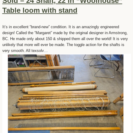
Sold – 24 Shaft, 22 in “Woolhouse”
Table loom with stand
It’s in excellent “brand-new” condition. It is an amazingly engineered
design! Called the “Margaret” made by the original designer in Armstrong,
BC. He made only about 150 & shipped them all over the world! It is very
unlikely that more will ever be made. The toggle action for the shafts is
very smooth. All texsolv…