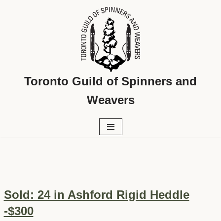
Skip
to
content
Toronto Guild of Spinners and
Weavers
Sold: 24 in Ashford Rigid Heddle
-$300