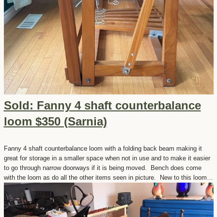
Sold: Fanny 4 shaft counterbalance
loom $350 (Sarnia)
Fanny 4 shaft counterbalance loom with a folding back beam making it
great for storage in a smaller space when not in use and to make it easier
to go through narrow doorways if it is being moved. Bench does come
with the loom as do all the other items seen in picture. New to this loom…