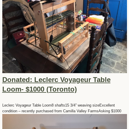
Donated: Leclerc Voyageur Table
Loom- $1000 (Toronto)
Leclerc Voyageur Table Loom8 shafts15 3/4” weaving sizeExcellent
condition – recently purchased from Camilla Valley FarmsAsking $1000