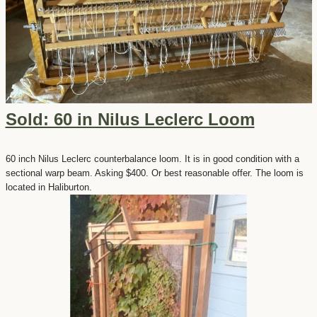
Sold: 60 in Nilus Leclerc Loom
60 inch Nilus Leclerc counterbalance loom. It is in good condition with a
sectional warp beam. Asking $400. Or best reasonable offer. The loom is
located in Haliburton.