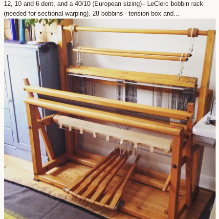
12, 10 and 6 dent, and a 40/10 (European sizing)– LeClerc bobbin rack
(needed for sectional warping), 28 bobbins– tension box and…