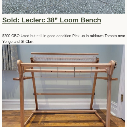
Sold: Leclerc 38” Loom Bench
$200 OBO.Used but still in good condition.Pick up in midtown Toronto near
Yonge and St Clair.