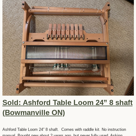
Sold: Ashford Table Loom 24” 8 shaft
(Bowmanville ON)
Ashford Table Loom 24” 8 shaft. Comes with raddle kit. No instruction
manual. Bought new about 2 years ago, but never fully used. Asking