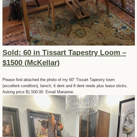
Sold: 60 in Tissart Tapestry Loom –
$1500 (McKellar)
Please find attached the photo of my 60″ Tissart Tapestry loom
(excellent condition), bench, 6 dent and 8 dent reeds plus lease sticks.
Asking price $1,500.00. Email Marianne.