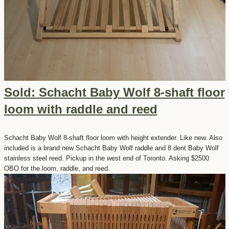
Sold: Schacht Baby Wolf 8-shaft floor
loom with raddle and reed
Schacht Baby Wolf 8-shaft floor loom with height extender. Like new. Also
included is a brand new Schacht Baby Wolf raddle and 8 dent Baby Wolf
stainless steel reed. Pickup in the west end of Toronto. Asking $2500
OBO for the loom, raddle, and reed.