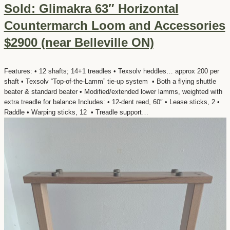
Sold: Glimakra 63″ Horizontal
Countermarch Loom and Accessories
$2900 (near Belleville ON)
Features: • 12 shafts; 14+1 treadles • Texsolv heddles… approx 200 per
shaft • Texsolv “Top-of-the-Lamm” tie-up system • Both a flying shuttle
beater & standard beater • Modified/extended lower lamms, weighted with
extra treadle for balance Includes: • 12-dent reed, 60″ • Lease sticks, 2 •
Raddle • Warping sticks, 12 • Treadle support…